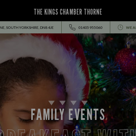
THE KINGS CHAMBER THORNE
NE, SOUTH YORKSHIRE, DN8 4JE
01405 955060
WE A
FAMILY EVENTS