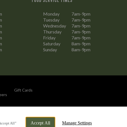
m
Monday
7am-9pm
m
Tuesday
7am-9pm
m
Wednesday
7am-9pm
m
Thursday
7am-9pm
m
Friday
7am-9pm
m
Saturday
8am-9pm
m
Sunday
8am-9pm
Gift Cards
eers
By Propeller
Accept All
Manage Settings
Accept All”