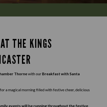
AT THE KINGS
NCASTER
Chamber Thorne
with our
Breakfast with Santa
for a magical morning filled with festive cheer, delicious
mily events will be running throughout the festive