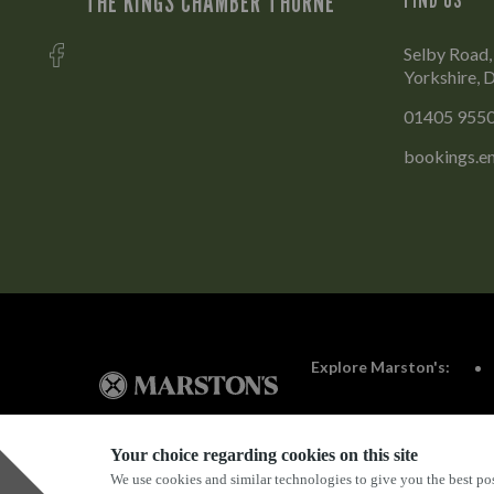
THE KINGS CHAMBER THORNE
Selby Road,
Yorkshire, 
01405 955
bookings.e
Explore Marston's:
Your choice regarding cookies on this site
We use cookies and similar technologies to give you the best pos
Privacy Policy
Terms & Conditions
Terms Of Use