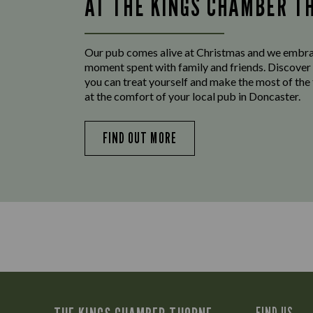
AT THE KINGS CHAMBER T
Our pub comes alive at Christmas and we embr
moment spent with family and friends. Discover 
you can treat yourself and make the most of the
at the comfort of your local pub in Doncaster.
FIND OUT MORE
FIND US