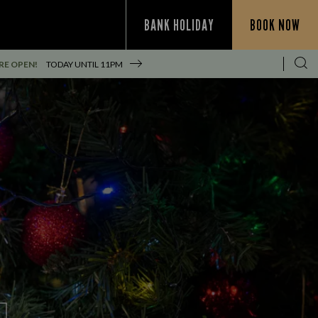
BANK HOLIDAY
BOOK NOW
RE OPEN!
TODAY UNTIL
11PM