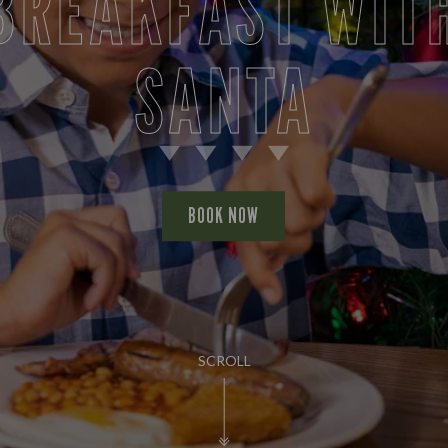
BREAKFAST WIT
SANTA
BOOK NOW
SCROLL