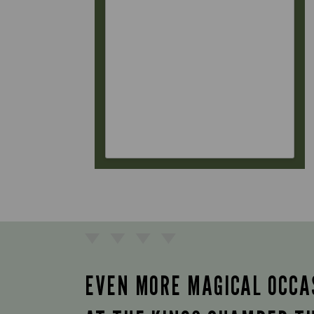
EVEN MORE MAGICAL OCCA