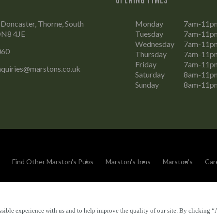
 Doncaster, Thorne, South
Monday
7am-11p
DN8 4JE
Tuesday
7am-11p
Wednesday
7am-11p
060
Thursday
7am-11p
Friday
7am-11p
nquiries@marstons.co.uk
Saturday
8am-11p
Sunday
8am-11p
Find Other Marston's Pubs
Marston's Inns
Marston's
Car
sible experience with us and to help improve the quality of our site. By clicking “
Accessibility
FAQs