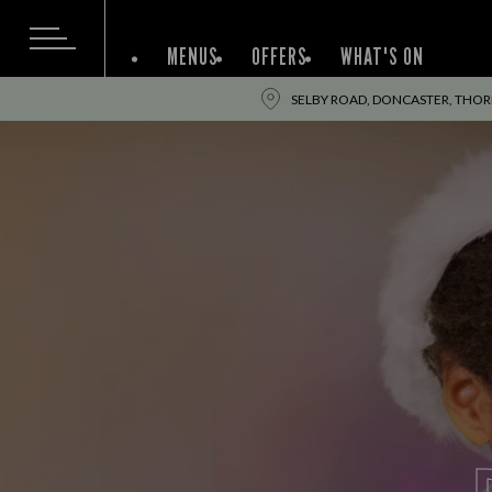
MENUS
OFFERS
WHAT'S ON
SELBY ROAD, DONCASTER, THOR