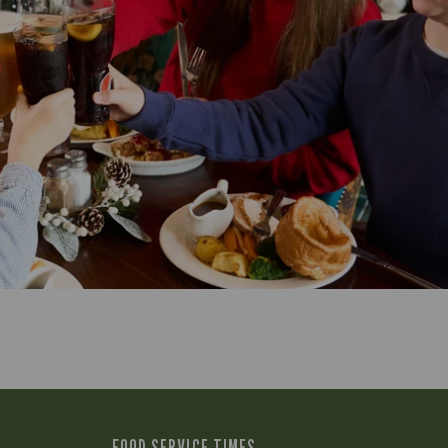
FOOD SERVICE TIMES