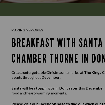
MAKING MEMORIES
BREAKFAST WITH SANTA 
CHAMBER THORNE IN DO
Create unforgettable Christmas memories at
The Kings 
events throughout
December
.
Santa will be stopping by in Doncaster this December
food and heart-warming moments.
Please visit our
Facebook
page to find out when our fa