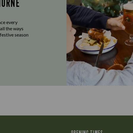
HORNE
ace every
all the ways
 festive season
OPENING TIMES