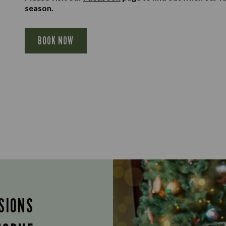
season.
BOOK NOW
SIONS