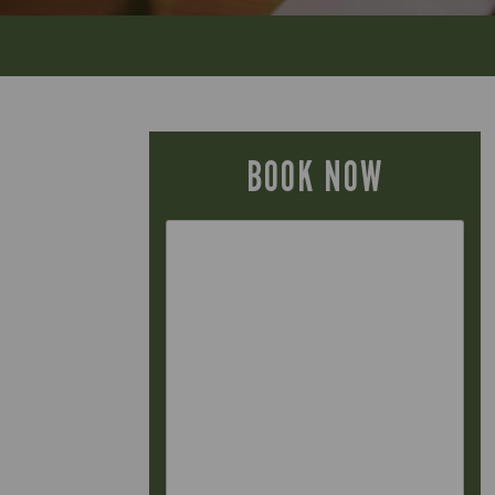
BOOK NOW